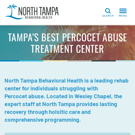
Search
TAMPA’S BEST PERCOCET ABUSE
TREATMENT CENTER
North Tampa Behavioral Health is a leading rehab
center for individuals struggling with
Percocet abuse. Located in Wesley Chapel, the
expert staff at North Tampa provides lasting
recovery through holsitic care and
comprehensive programming.