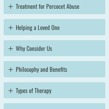
Treatment for Percocet Abuse
Helping a Loved One
Why Consider Us
Philosophy and Benefits
Types of Therapy