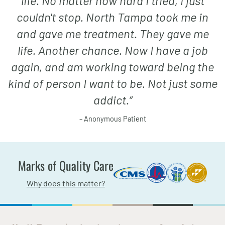
life. No matter how hard I tried, I just
couldn't stop. North Tampa took me in
and gave me treatment. They gave me
life. Another chance. Now I have a job
again, and am working toward being the
kind of person I want to be. Not just some
addict.
”
– Anonymous Patient
Marks of Quality Care
Why does this matter?