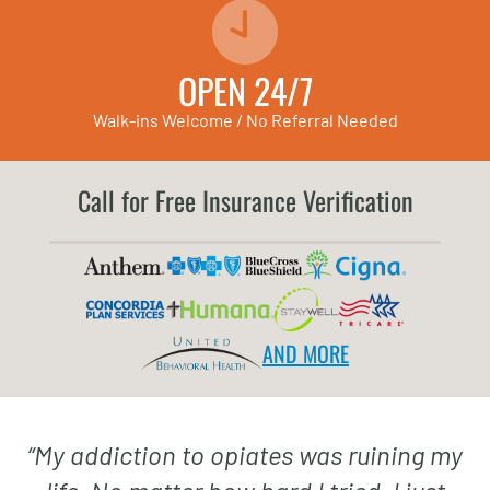
OPEN 24/7
Walk-ins Welcome / No Referral Needed
Call for Free Insurance Verification
AND MORE
“
My addiction to opiates was ruining my