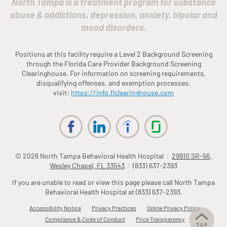
North Tampa is a treatment program for substance
abuse & addictions, depression, anxiety, bipolar and
mood disorders.
Positions at this facility require a Level 2 Background Screening
through the
Fl
orida
Care Provider Background Screening
Clearinghouse. For information on screening requirements,
disqualifying offenses, and exemption processes,
visit:
https://info.
fl
clearinghouse.com
© 2026
North Tampa Behavioral Health Hospital
/
29910 SR-56,
Wesley Chapel, FL 33543
/
(833) 637-2393
If you are unable to read or view this page please call North Tampa
Behavioral Health Hospital at
(833) 637-2393
.
Accessibility Notice
Privacy Practices
Online Privacy Policy
Compliance & Code of Conduct
Price Transparency