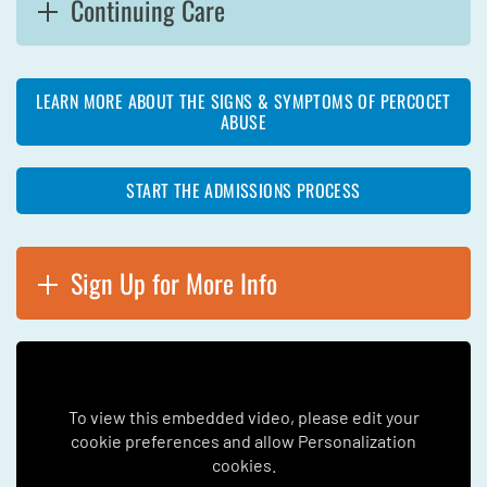
Continuing Care
LEARN MORE ABOUT THE SIGNS & SYMPTOMS OF PERCOCET
ABUSE
START THE ADMISSIONS PROCESS
Sign Up for More Info
To view this embedded video, please edit your
cookie preferences and allow Personalization
cookies.