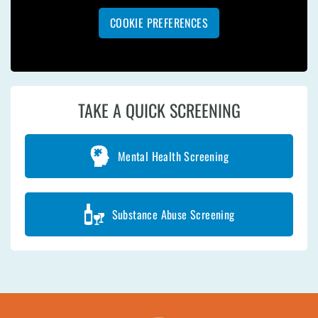
COOKIE PREFERENCES
TAKE A QUICK SCREENING
Mental Health Screening
Substance Abuse Screening