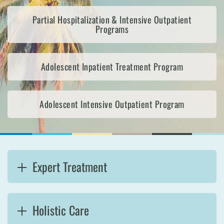
Partial Hospitalization & Intensive Outpatient
Programs
Adolescent Inpatient Treatment Program
Adolescent Intensive Outpatient Program
Expert Treatment
Holistic Care