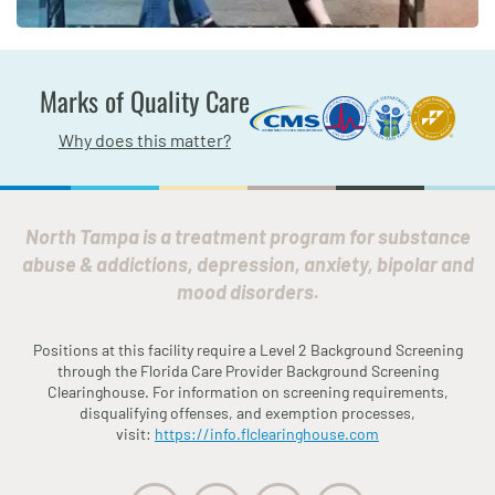
Marks of Quality Care
Why does this matter?
North Tampa is a treatment program for substance
abuse & addictions, depression, anxiety, bipolar and
mood disorders.
Positions at this facility require a Level 2 Background Screening
through the
Fl
orida
Care Provider Background Screening
Clearinghouse. For information on screening requirements,
disqualifying offenses, and exemption processes,
visit:
https://info.
fl
clearinghouse.com