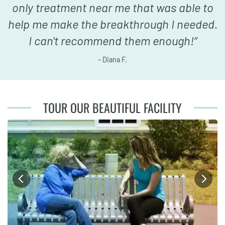
only treatment near me that was able to
help me make the breakthrough I needed.
I can't recommend them enough!
”
– Diana F.
TOUR OUR BEAUTIFUL FACILITY