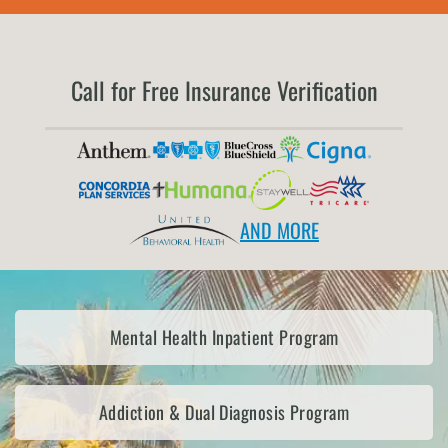
Call for Free Insurance Verification
AND MORE
Mental Health Inpatient Program
Addiction & Dual Diagnosis Program