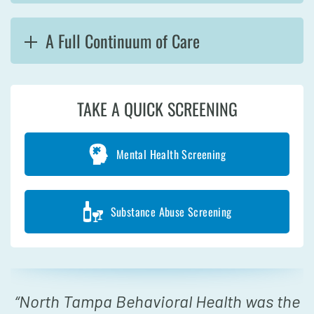
A Full Continuum of Care
TAKE A QUICK SCREENING
Mental Health Screening
Substance Abuse Screening
“
North Tampa Behavioral Health was the