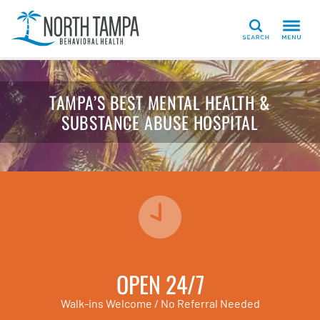
Search
TAMPA’S BEST MENTAL HEALTH &
SUBSTANCE ABUSE HOSPITAL
OPEN 24/7
Walk-ins Welcome / No Referral Needed