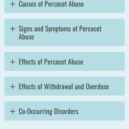
Causes of Percocet Abuse
Signs and Symptoms of Percocet
Abuse
Effects of Percocet Abuse
Effects of Withdrawal and Overdose
Co-Occurring Disorders