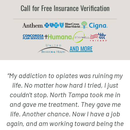
Call for Free Insurance Verification
AND MORE
“
My addiction to opiates was ruining my
life. No matter how hard I tried, I just
couldn't stop. North Tampa took me in
and gave me treatment. They gave me
life. Another chance. Now I have a job
again, and am working toward being the