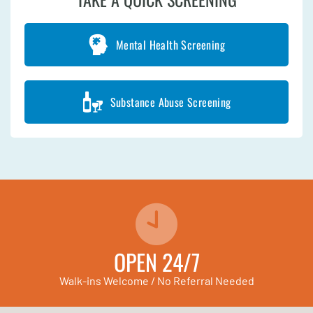
Mental Health Screening
Substance Abuse Screening
OPEN 24/7
Walk-ins Welcome / No Referral Needed