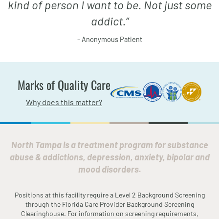
kind of person I want to be. Not just some
addict.
”
– Anonymous Patient
Marks of Quality Care
Why does this matter?
North Tampa is a treatment program for substance
abuse & addictions, depression, anxiety, bipolar and
mood disorders.
Positions at this facility require a Level 2 Background Screening
through the
Fl
orida
Care Provider Background Screening
Clearinghouse. For information on screening requirements,