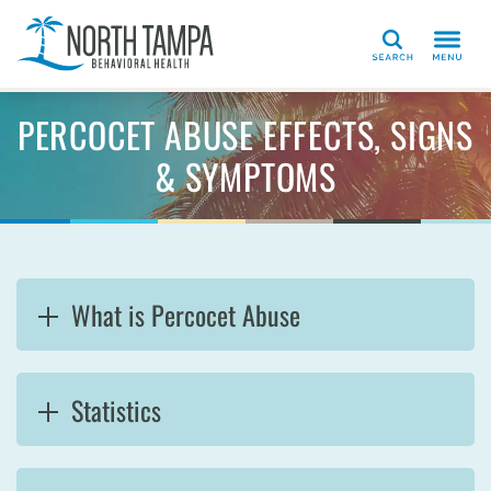
Search
PERCOCET ABUSE EFFECTS, SIGNS
& SYMPTOMS
What is Percocet Abuse
Statistics