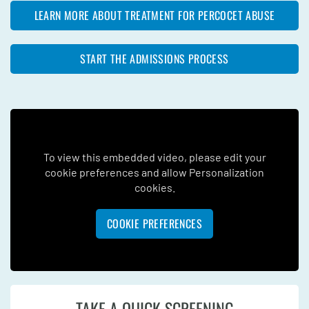
LEARN MORE ABOUT TREATMENT FOR PERCOCET ABUSE
START THE ADMISSIONS PROCESS
To view this embedded video, please edit your
cookie preferences and allow Personalization
cookies.
COOKIE PREFERENCES
TAKE A QUICK SCREENING