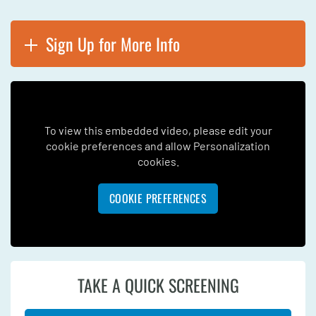
Sign Up for More Info
To view this embedded video, please edit your
cookie preferences and allow Personalization
cookies.
COOKIE PREFERENCES
TAKE A QUICK SCREENING