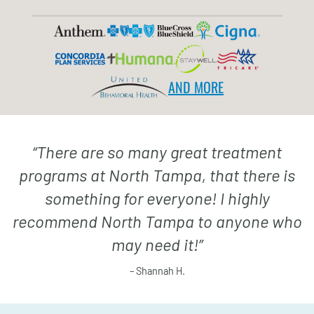
AND MORE
“
There are so many great treatment
programs at North Tampa, that there is
something for everyone! I highly
recommend North Tampa to anyone who
may need it!
”
– Shannah H.