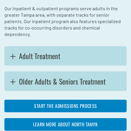
Our inpatient & outpatient programs serve adults in the
greater Tampa area, with separate tracks for senior
patients. Our inpatient program also features specialized
tracks for co-occurring disorders and chemical
dependency.
Adult Treatment
Older Adults & Seniors Treatment
START THE ADMISSIONS PROCESS
LEARN MORE ABOUT NORTH TAMPA