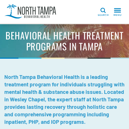
Search
BEHAVIORAL HEALTH TREATMENT
PROGRAMS IN TAMPA
North Tampa Behavioral Health is a leading
treatment program for individuals struggling with
mental health & substance abuse issues. Located
in Wesley Chapel, the expert staff at North Tampa
provides lasting recovery through holistic care
and comprehensive programming including
inpatient, PHP, and IOP programs.