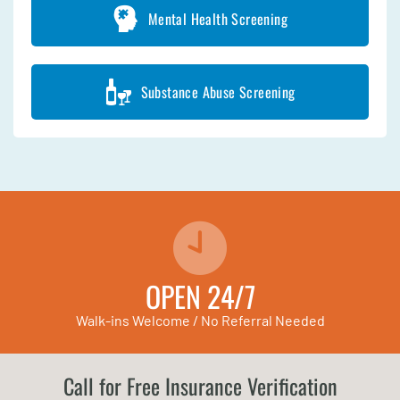
Mental Health Screening
Substance Abuse Screening
OPEN 24/7
Walk-ins Welcome / No Referral Needed
Call for Free Insurance Verification