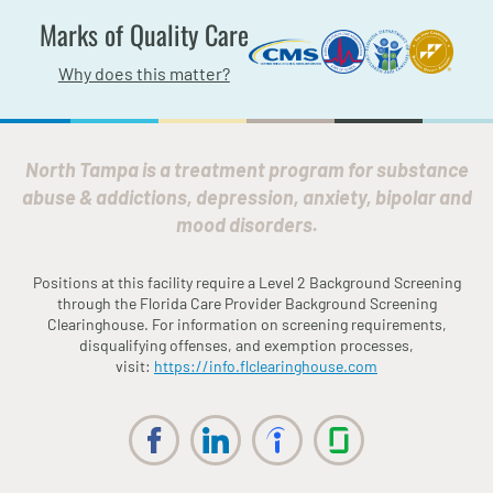
Marks of Quality Care
Why does this matter?
North Tampa is a treatment program for substance
abuse & addictions, depression, anxiety, bipolar and
mood disorders.
Positions at this facility require a Level 2 Background Screening
through the
Fl
orida
Care Provider Background Screening
Clearinghouse. For information on screening requirements,
disqualifying offenses, and exemption processes,
visit:
https://info.
fl
clearinghouse.com