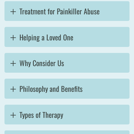
Treatment for Painkiller Abuse
Helping a Loved One
Why Consider Us
Philosophy and Benefits
Types of Therapy