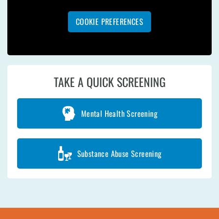
COOKIE PREFERENCES
TAKE A QUICK SCREENING
Mental Health Screening
Substance Abuse Screening