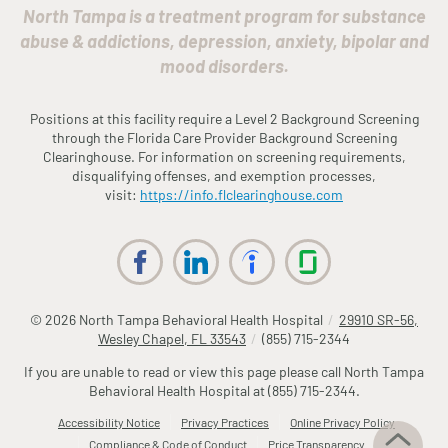
North Tampa is a treatment program for substance
abuse & addictions, depression, anxiety, bipolar and
mood disorders.
Positions at this facility require a Level 2 Background Screening
through the
Fl
orida
Care Provider Background Screening
Clearinghouse. For information on screening requirements,
disqualifying offenses, and exemption processes,
visit:
https://info.
fl
clearinghouse.com
© 2026
North Tampa Behavioral Health Hospital
/
29910 SR-56,
Wesley Chapel, FL 33543
/
(855) 715-2344
If you are unable to read or view this page please call North Tampa
Behavioral Health Hospital at
(855) 715-2344
.
Accessibility Notice
Privacy Practices
Online Privacy Policy
Compliance & Code of Conduct
Price Transparency