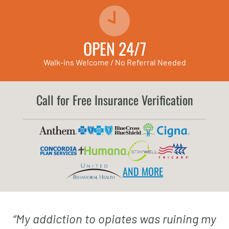
OPEN 24/7
Walk-ins Welcome / No Referral Needed
Call for Free Insurance Verification
AND MORE
“
My addiction to opiates was ruining my