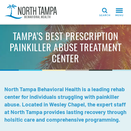
Search
TAMPA’S BEST PRESCRIPTION
PAINKILLER ABUSE TREATMENT
CENTER
North Tampa Behavioral Health is a leading rehab
center for individuals struggling with painkiller
abuse. Located in Wesley Chapel, the expert staff
at North Tampa provides lasting recovery through
holsitic care and comprehensive programming.