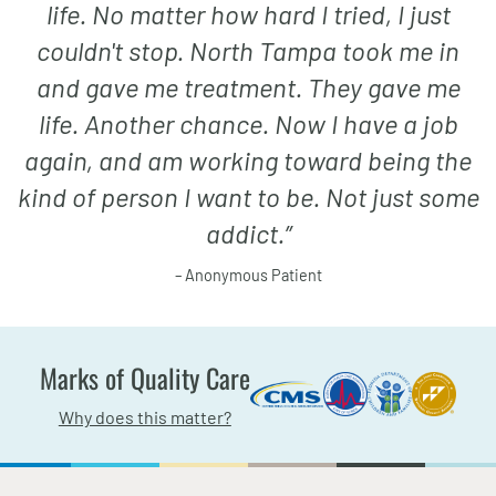
life. No matter how hard I tried, I just
couldn't stop. North Tampa took me in
and gave me treatment. They gave me
life. Another chance. Now I have a job
again, and am working toward being the
kind of person I want to be. Not just some
addict.
”
– Anonymous Patient
Marks of Quality Care
Why does this matter?