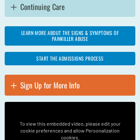
Continuing Care
LEARN MORE ABOUT THE SIGNS & SYMPTOMS OF
PAINKILLER ABUSE
START THE ADMISSIONS PROCESS
Sign Up for More Info
To view this embedded video, please edit your
cookie preferences and allow Personalization
cookies.