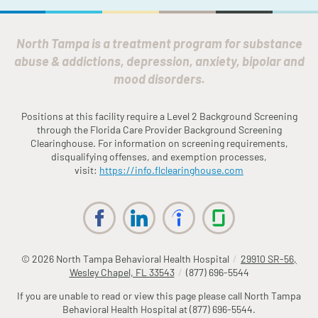
North Tampa is a treatment program for substance
abuse & addictions, depression, anxiety, bipolar and
mood disorders.
Positions at this facility require a Level 2 Background Screening
through the
Fl
orida
Care Provider Background Screening
Clearinghouse. For information on screening requirements,
disqualifying offenses, and exemption processes,
visit:
https://info.
fl
clearinghouse.com
© 2026
North Tampa Behavioral Health Hospital
/
29910 SR-56,
Wesley Chapel, FL 33543
/
(877) 696-5544
If you are unable to read or view this page please call North Tampa
Behavioral Health Hospital at
(877) 696-5544
.