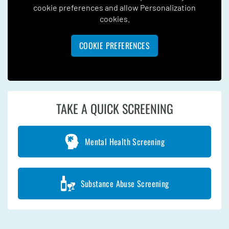
cookie preferences and allow Personalization
cookies.
COOKIE PREFERENCES
TAKE A QUICK SCREENING
Mental Health Screening
Substance Abuse Screening