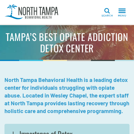
Search
TAMPA’S BEST OPIATE ADDICTION
DETOX CENTER
North Tampa Behavioral Health is a leading detox
center for individuals struggling with opiate
abuse. Located in Wesley Chapel, the expert staff
at North Tampa provides lasting recovery through
holistic care and comprehensive programming.
Importance of Detox