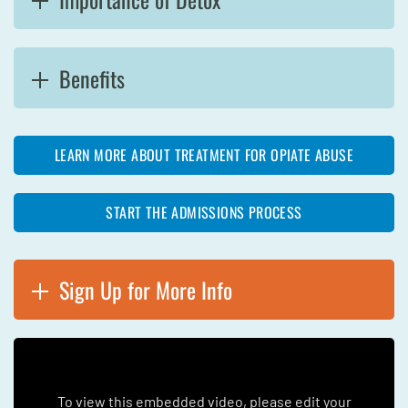
Benefits
LEARN MORE ABOUT TREATMENT FOR OPIATE ABUSE
START THE ADMISSIONS PROCESS
Sign Up for More Info
To view this embedded video, please edit your