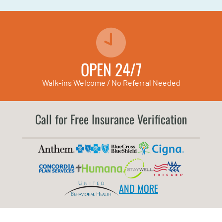
OPEN 24/7
Walk-ins Welcome / No Referral Needed
Call for Free Insurance Verification
AND MORE