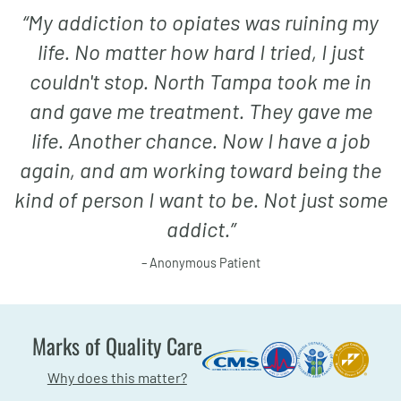
“
My addiction to opiates was ruining my
life. No matter how hard I tried, I just
couldn't stop. North Tampa took me in
and gave me treatment. They gave me
life. Another chance. Now I have a job
again, and am working toward being the
kind of person I want to be. Not just some
addict.
”
– Anonymous Patient
Marks of Quality Care
Why does this matter?