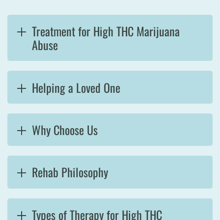
Treatment for High THC Marijuana
Abuse
Helping a Loved One
Why Choose Us
Rehab Philosophy
Types of Therapy for High THC