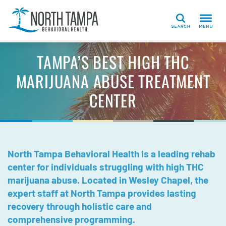
Search
TAMPA’S BEST HIGH THC
MARIJUANA ABUSE TREATMENT
CENTER
North Tampa Behavioral Health is a leading rehab
center for individuals struggling with high THC
marijuana abuse. Located in Wesley Chapel, the
expert staff at North Tampa provides lasting
recovery through holistic care and
comprehensive programming.