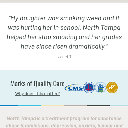
“
My daughter was smoking weed and it
was hurting her in school. North Tampa
helped her stop smoking and her grades
have since risen dramatically.
”
– Janet T.
Marks of Quality Care
Why does this matter?
North Tampa is a treatment program for substance
abuse & addictions, depression, anxiety, bipolar and