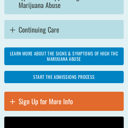
Marijuana Abuse
Continuing Care
LEARN MORE ABOUT THE SIGNS & SYMPTOMS OF HIGH THC
MARIJUANA ABUSE
START THE ADMISSIONS PROCESS
Sign Up for More Info