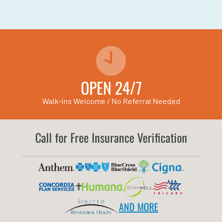
OPEN 24/7
Walk-ins Welcome / No Referral Needed
Call for Free Insurance Verification
AND MORE