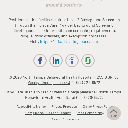
mood disorders.
Positions at this facility require a Level 2 Background Screening
through the
Fl
orida
Care Provider Background Screening
Clearinghouse. For information on screening requirements,
disqualifying offenses, and exemption processes,
visit:
https://info.
fl
clearinghouse.com
© 2026
North Tampa Behavioral Health Hospital
/
29910 SR-56,
Wesley Chapel, FL 33543
/
(833) 229-6572
If you are unable to read or view this page please call North Tampa
Behavioral Health Hospital at
(833) 229-6572
.
Accessibility Notice
Privacy Practices
Online Privacy Policy
Compliance & Code of Conduct
Price Transparency
Cookie Preferences