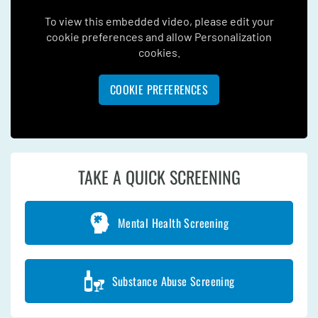
To view this embedded video, please edit your
cookie preferences and allow Personalization
cookies.
COOKIE PREFERENCES
TAKE A QUICK SCREENING
Mental Health Screening
Substance Abuse Screening