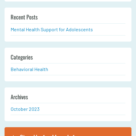
Recent Posts
Mental Health Support for Adolescents
Categories
Behavioral Health
Archives
October 2023