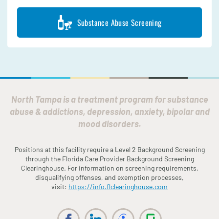
Substance Abuse Screening
North Tampa is a treatment program for substance
abuse & addictions, depression, anxiety, bipolar and
mood disorders.
Positions at this facility require a Level 2 Background Screening
through the
Fl
orida
Care Provider Background Screening
Clearinghouse. For information on screening requirements,
disqualifying offenses, and exemption processes,
visit:
https://info.
fl
clearinghouse.com