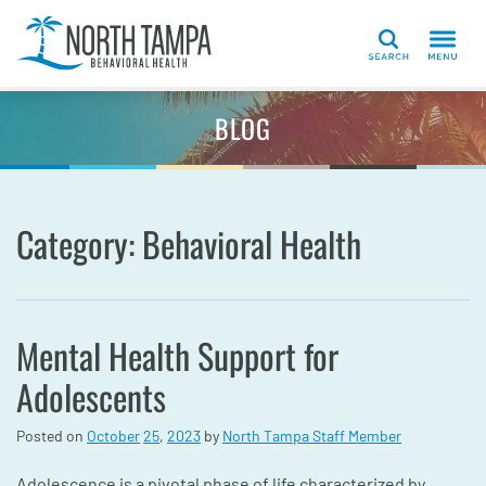
Search
BLOG
Category: Behavioral Health
Mental Health Support for
Adolescents
Posted on
October
25
,
2023
by
North Tampa Staff Member
Adolescence is a pivotal phase of life characterized by