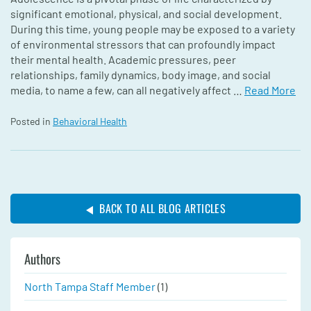
significant emotional, physical, and social development.
During this time, young people may be exposed to a variety
of environmental stressors that can profoundly impact
their mental health. Academic pressures, peer
relationships, family dynamics, body image, and social
media, to name a few, can all negatively affect …
Read More
Posted in
Behavioral Health
BACK TO ALL BLOG ARTICLES
Authors
North Tampa Staff Member
(1)