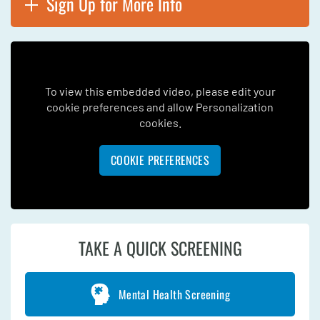
Sign Up for More Info
To view this embedded video, please edit your
cookie preferences and allow Personalization
cookies.
COOKIE PREFERENCES
TAKE A QUICK SCREENING
Mental Health Screening